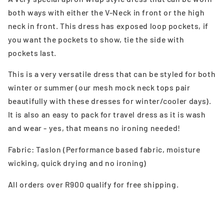
both ways with either the V-Neck in front or the high
neck in front. This dress has exposed loop pockets, if
you want the pockets to show, tie the side with
pockets last.
This is a very versatile dress that can be styled for both
winter or summer (our mesh mock neck tops pair
beautifully with these dresses for winter/cooler days).
It is also an easy to pack for travel dress as it is wash
and wear - yes, that means no ironing needed!
Fabric: Taslon (Performance based fabric, moisture
wicking, quick drying and no ironing)
All orders over R900 qualify for free shipping.