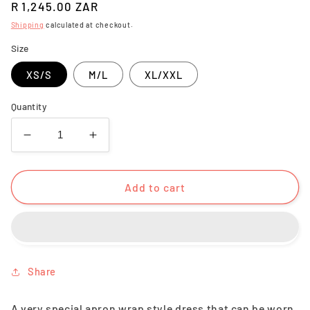
Regular
R 1,245.00 ZAR
price
Shipping
calculated at checkout.
Size
XS/S
M/L
XL/XXL
Quantity
Decrease
Increase
quantity
quantity
for
for
Inari
Inari
Add to cart
Dress
Dress
Black
Black
Share
A very special apron wrap style dress that can be worn