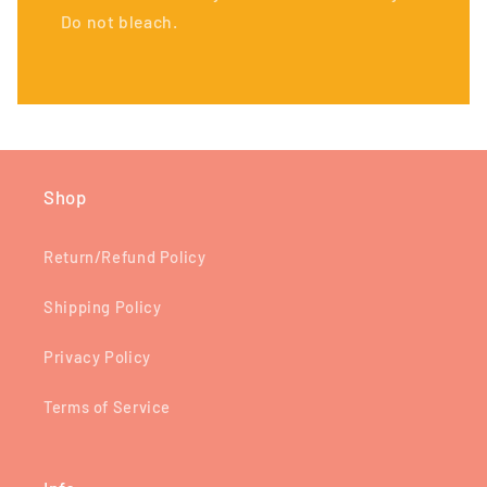
Do not bleach.
Shop
Return/Refund Policy
Shipping Policy
Privacy Policy
Terms of Service