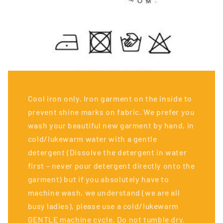
Cool iron only. Iron garment on the inside to
prevent shine marks on fabric. We prefer you
wash your beautiful new garment by hand, in
cold/lukewarm water with a gentle
detergent (Dissolve the detergent in water
first – never pour detergent directly onto the
garment) but if you absolutely have to
machine wash, we understand (we are all
busy ladies), please use a cold/lukewarm
GENTLE machine cycle. Do not tumble dry.