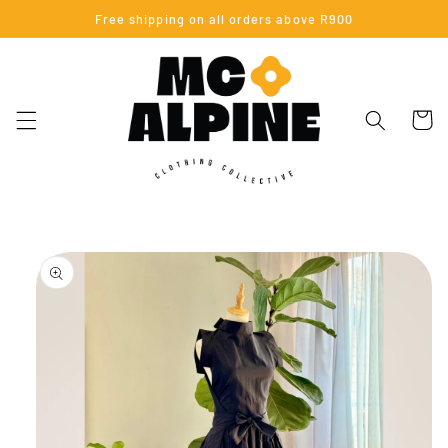
Skip to
Free shipping on all orders above R900
content
Cart
Skip to
product
information