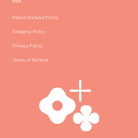
Info
Return/Refund Policy
Shipping Policy
Privacy Policy
Terms of Service