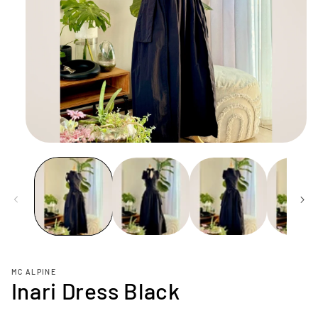
Open
media
1
in
modal
MC ALPINE
Inari Dress Black