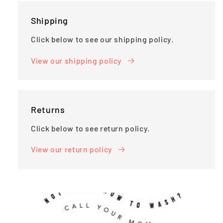
Shipping
Click below to see our shipping policy.
View our shipping policy
Returns
Click below to see return policy.
View our return policy